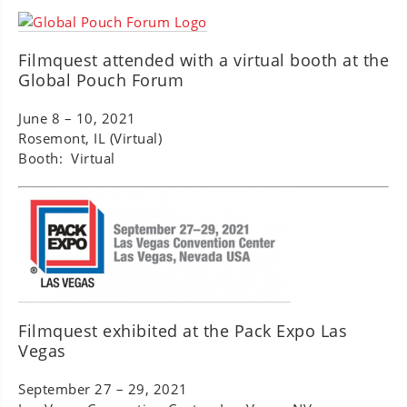
Filmquest attended with a virtual booth at the
Global Pouch Forum
June 8 – 10, 2021
Rosemont, IL (Virtual)
Booth: Virtual
Filmquest exhibited at the Pack Expo Las
Vegas
September 27 – 29, 2021