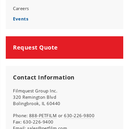
Careers
Events
Request Quote
Contact Information
Filmquest Group Inc.
320 Remington Blvd
Bolingbrook, IL 60440
Phone:
888-PETFILM
or
630-226-9800
Fax: 630-226-9400
Email:
sales@petfilm.com