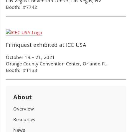
Las Vegas Convention Center, Las Vegas, NV
Booth: #7742
Filmquest exhibited at ICE USA
October 19 – 21, 2021
Orange County Convention Center, Orlando FL
Booth: #1133
About
Overview
Resources
News