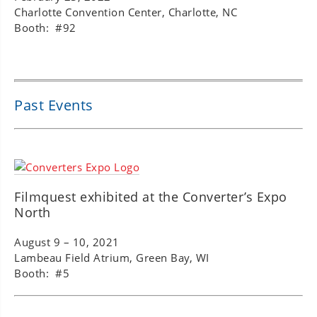
Charlotte Convention Center, Charlotte, NC
Booth: #92
Past Events
Filmquest exhibited at the Converter’s Expo
North
August 9 – 10, 2021
Lambeau Field Atrium, Green Bay, WI
Booth: #5