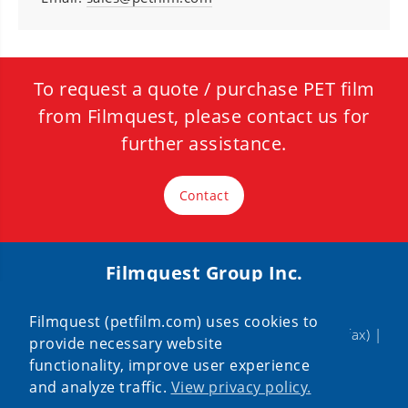
To request a quote / purchase PET film
from Filmquest, please contact us for
further assistance.
Contact
Filmquest Group Inc.
320 Remington Blvd, Bolingbrook, IL 60440
Filmquest (petfilm.com) uses cookies to
888-PETFILM
|
630-226-9800
| 630-226-9400 (fax) |
provide necessary website
sales@petfilm.com
functionality, improve user experience
and analyze traffic.
View privacy policy.