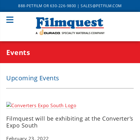
888-PETFILM
OR
630-226-9800
|
SALES@PETFILM.COM
Events
Upcoming Events
Filmquest will be exhibiting at the Converter’s
Expo South
February 23, 2022